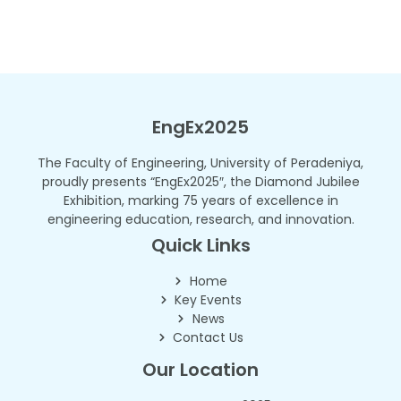
EngEx2025
The Faculty of Engineering, University of Peradeniya,
proudly presents “EngEx2025″, the Diamond Jubilee
Exhibition, marking 75 years of excellence in
engineering education, research, and innovation.
Quick Links
Home
Key Events
News
Contact Us
Our Location