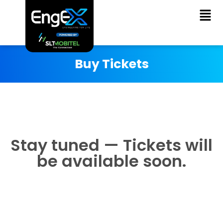
Buy Tickets
Stay tuned — Tickets will
be available soon.